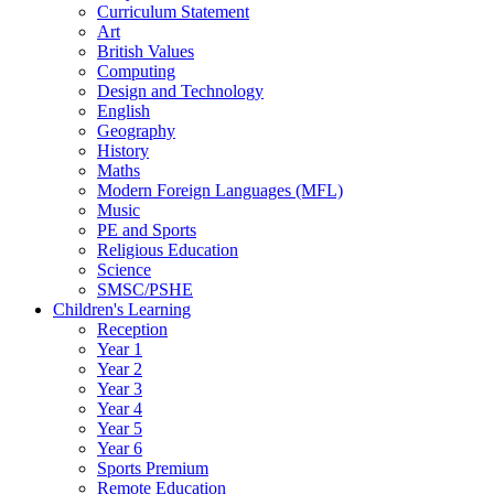
Curriculum Statement
Art
British Values
Computing
Design and Technology
English
Geography
History
Maths
Modern Foreign Languages (MFL)
Music
PE and Sports
Religious Education
Science
SMSC/PSHE
Children's Learning
Reception
Year 1
Year 2
Year 3
Year 4
Year 5
Year 6
Sports Premium
Remote Education