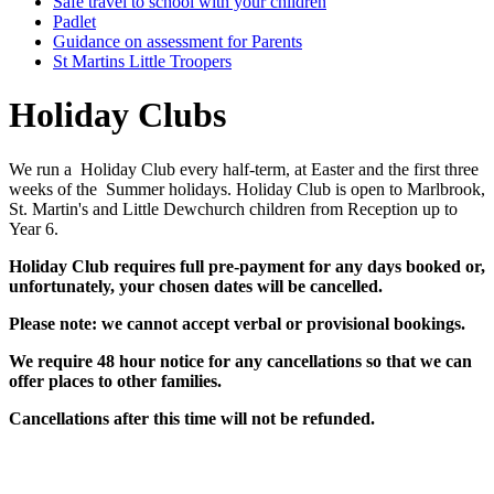
Safe travel to school with your children
Padlet
Guidance on assessment for Parents
St Martins Little Troopers
Holiday Clubs
We run a Holiday Club every half-term, at Easter and the first three
weeks of the Summer holidays. Holiday Club is open to Marlbrook,
St. Martin's and Little Dewchurch children from Reception up to
Year 6.
Holiday Club requires full pre-payment for any days booked or,
unfortunately, your chosen dates will be cancelled.
Please note: we cannot accept verbal or provisional bookings.
We require 48 hour notice for any cancellations so that we can
offer
places to other families.
Cancellations after this time will not be refunded.