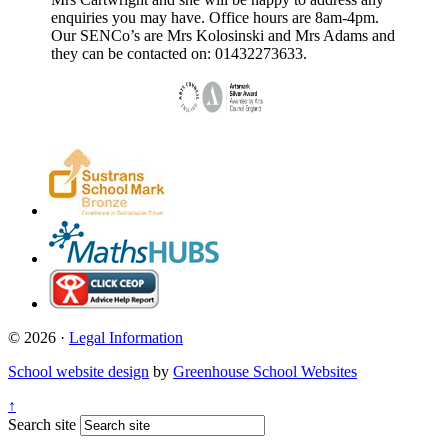
enquiries you may have. Office hours are 8am-4pm.
Our SENCo’s are Mrs Kolosinski and Mrs Adams and
they can be contacted on: 01432273633.
© 2026 ·
Legal Information
School website design
by
Greenhouse School Websites
↑
Search site