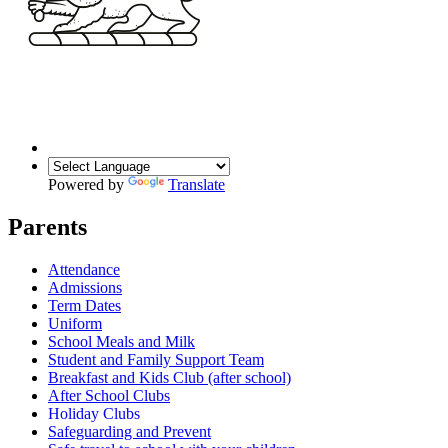
Powered by
Translate
Parents
Attendance
Admissions
Term Dates
Uniform
School Meals and Milk
Student and Family Support Team
Breakfast and Kids Club (after school)
After School Clubs
Holiday Clubs
Safeguarding and Prevent