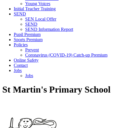
Young Voices
Initial Teacher Training
SEND
SEN Local Offer
SEND
SEND Information Report
Pupil Premium
Sports Premium
Policies
Prevent
Coronavirus (COVID-19) Catch-up Premium
Online Safety
Contact
Jobs
Jobs
St Martin's Primary School