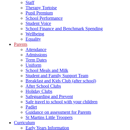
Staff
Therapy Tortoise
Pupil Premium
School Performance
Student Voice
School Finance and Benchmark Spending
Wellbeing
Equality
Parents
Attendance
Admissions
Term Dates
Uniform
School Meals and Milk
Student and Family Support Team
Breakfast and Kids Club (after school)
After School Clubs
Holiday Clubs
Safeguarding and Prevent
Safe travel to school with your children
Padlet
Guidance on assessment for Parents
St Martins Little Troopers
Curriculum
Early Years Information