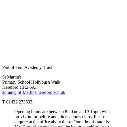
Part of Fern Academy Trust
St Martin's
Primary School
Hollybush Walk
Hereford HR2 6AF
admin@St-Martins.hereford.sch.uk
T 01432 273633
Opening hours are between 8:20am and 3:15pm with
provision for before and after schools clubs. Please
enquire at the office about these. Our administrator is
Mrs Cartwright and she will be happy to address any