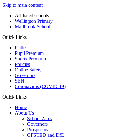
Skip to main content
Affiliated schools:
Wellington Primary
Marlbrook School
Quick Links
Padlet
Pupil Premium
Sports Premium
Policies
Online Safety
Governors
SEN
Coronavirus (COVID-19)
Quick Links
Home
About Us
School Aims
Governors
Prospectus
OFSTED and DfE