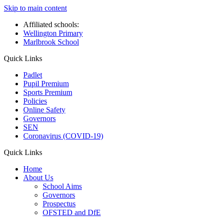
Skip to main content
Affiliated schools:
Wellington Primary
Marlbrook School
Quick Links
Padlet
Pupil Premium
Sports Premium
Policies
Online Safety
Governors
SEN
Coronavirus (COVID-19)
Quick Links
Home
About Us
School Aims
Governors
Prospectus
OFSTED and DfE