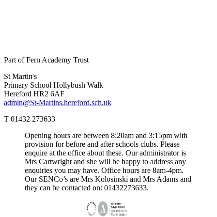
Part of Fern Academy Trust
St Martin's
Primary School
Hollybush Walk
Hereford HR2 6AF
admin@St-Martins.hereford.sch.uk
T 01432 273633
Opening hours are between 8:20am and 3:15pm with
provision for before and after schools clubs. Please
enquire at the office about these. Our administrator is
Mrs Cartwright and she will be happy to address any
enquiries you may have. Office hours are 8am-4pm.
Our SENCo’s are Mrs Kolosinski and Mrs Adams and
they can be contacted on: 01432273633.