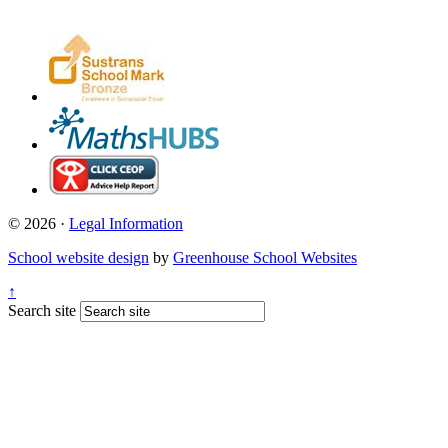
© 2026 ·
Legal Information
School website design
by
Greenhouse School Websites
↑
Search site