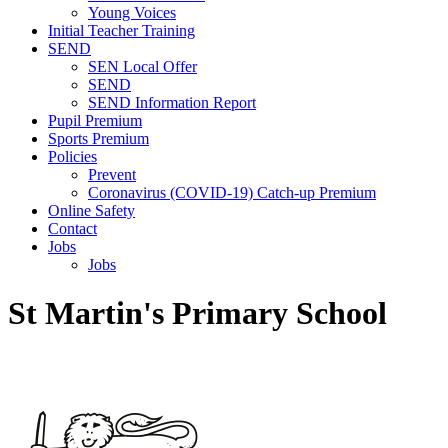
Young Voices
Initial Teacher Training
SEND
SEN Local Offer
SEND
SEND Information Report
Pupil Premium
Sports Premium
Policies
Prevent
Coronavirus (COVID-19) Catch-up Premium
Online Safety
Contact
Jobs
Jobs
St Martin's Primary School