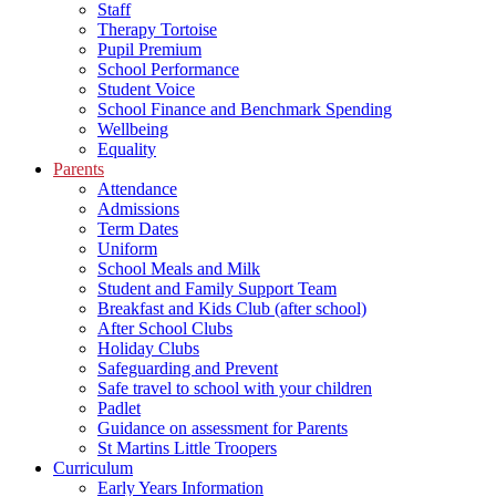
Staff
Therapy Tortoise
Pupil Premium
School Performance
Student Voice
School Finance and Benchmark Spending
Wellbeing
Equality
Parents
Attendance
Admissions
Term Dates
Uniform
School Meals and Milk
Student and Family Support Team
Breakfast and Kids Club (after school)
After School Clubs
Holiday Clubs
Safeguarding and Prevent
Safe travel to school with your children
Padlet
Guidance on assessment for Parents
St Martins Little Troopers
Curriculum
Early Years Information