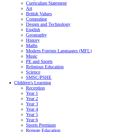
Curriculum Statement
Art
British Values
Computing
Design and Technology
English
Geography
History
Maths
Modern Foreign Languages (MFL)
Music
PE and Sports
Religious Education
Science
SMSC/PSHE
Children's Learning
Reception
Year 1
Year 2
Year 3
Year 4
Year 5
Year 6
Sports Premium
Remote Education