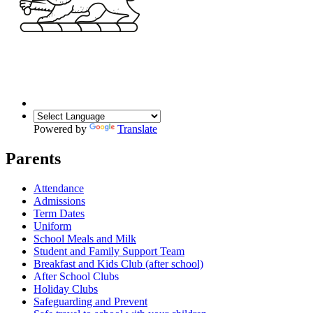
Powered by
Translate
Parents
Attendance
Admissions
Term Dates
Uniform
School Meals and Milk
Student and Family Support Team
Breakfast and Kids Club (after school)
After School Clubs
Holiday Clubs
Safeguarding and Prevent