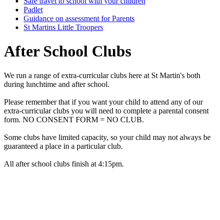
Safe travel to school with your children
Padlet
Guidance on assessment for Parents
St Martins Little Troopers
After School Clubs
We run a range of extra-curricular clubs here at St Martin's both
during lunchtime and after school.
Please remember that if you want your child to attend any of our
extra-curricular clubs you will need to complete a parental consent
form. NO CONSENT FORM = NO CLUB.
Some clubs have limited capacity, so your child may not always be
guaranteed a place in a particular club.
All after school clubs finish at 4:15pm.