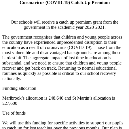
Coronavirus (COVID-19) Catch-Up Premium
Our schools will receive a catch up premium grant from the
government in the academic year 2020-2021.
The government recognises that children and young people across
the country have experienced unprecedented disruption to their
education as a result of coronavirus (COVID-19). Those from the
most vulnerable and disadvantaged backgrounds are among those
hardest hit. The aggregate impact of lost time in education is
substantial, and we need to ensure that children and young people
recover and get back on track. Returning to normal educational
routines as quickly as possible is critical to our school recovery
nationally.
Funding allocation
Marlbrook’s allocation is £48,640 and St Martin’s allocation is
£27,600
Use of funds
We will use this funding for specific activities to support our pupils
to catch up for lost teaching over the previous months. Our plan is