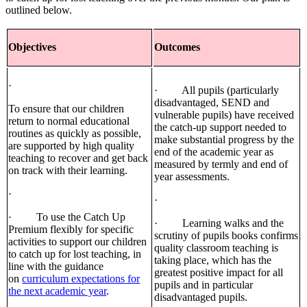
outlined below.
Objectives
Outcomes
·
· All pupils (particularly
disadvantaged, SEND and
To ensure that our children
vulnerable pupils) have received
return to normal educational
the catch-up support needed to
routines as quickly as possible,
make substantial progress by the
are supported by high quality
end of the academic year as
teaching to recover and get back
measured by termly and end of
on track with their learning.
year assessments.
·
·
· To use the Catch Up
· Learning walks and the
Premium flexibly for specific
scrutiny of pupils books confirms
activities to support our children
quality classroom teaching is
to catch up for lost teaching, in
taking place, which has the
line with the guidance
greatest positive impact for all
on
curriculum expectations for
pupils and in particular
the next academic year
.
disadvantaged pupils.