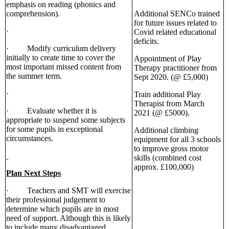
emphasis on reading (phonics and
comprehension).
Additional SENCo trained
for future issues related to
·
Covid related educational
deficits.
· Modify curriculum delivery
initially to create time to cover the
Appointment of Play
most important missed content from
Therapy practitioner from
the summer term.
Sept 2020. (@ £5,000)
·
Train additional Play
Therapist from March
· Evaluate whether it is
2021 (@ £5000).
appropriate to suspend some subjects
for some pupils in exceptional
Additional climbing
circumstances.
equipment for all 3 schools
to improve gross motor
skills (combined cost
approx. £100,000)
Plan Next Steps
· Teachers and SMT will exercise
their professional judgement to
determine which pupils are in most
need of support. Although this is likely
to include many disadvantaged