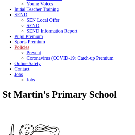
Young Voices
Initial Teacher Training
SEND
SEN Local Offer
SEND
SEND Information Report
Pupil Premium
Sports Premium
Policies
Prevent
Coronavirus (COVID-19) Catch-up Premium
Online Safety
Contact
Jobs
Jobs
St Martin's Primary School