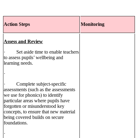
Action Steps
Monitoring
Assess and Review
· Set aside time to enable teachers
to assess pupils’ wellbeing and
learning needs.
·
· Complete subject-specific
assessments (such as the assessments
we use for phonics) to identify
particular areas where pupils have
forgotten or misunderstood key
concepts, to ensure that new material
being covered builds on secure
foundations.
·