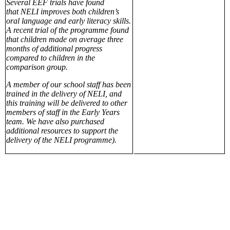
Several EEF trials have found
that NELI improves both children’s
oral language and early literacy skills.
A recent trial of the programme found
that children made on average three
months of additional progress
compared to children in the
comparison group.
A member of our school staff has been
trained in the delivery of NELI, and
this training will be delivered to other
members of staff in the Early Years
team. We have also purchased
additional resources to support the
delivery of the NELI programme).