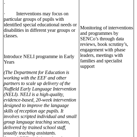
·
· Interventions may focus on
particular groups of pupils with
identified special educational needs or
Monitoring of interventions
disabilities in different year groups or
and programmes by
classes.
SENCo’s through data
reviews, book scrutiny’s,
engagement with phase
leaders, meetings with
Introduce NELI programme in Early
families and specialist
Years
support
(The Department for Education is
working with the EEF and other
partners to scale up delivery of the
Nuffield Early Language Intervention
(NELI). NELI is a high-quality,
evidence-based, 20-week intervention
designed to improve the language
skills of reception age pupils. It
involves scripted individual and small
group language teaching sessions,
delivered by trained school staff,
usually teaching assistants.