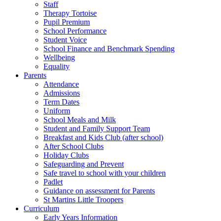
Staff
Therapy Tortoise
Pupil Premium
School Performance
Student Voice
School Finance and Benchmark Spending
Wellbeing
Equality
Parents
Attendance
Admissions
Term Dates
Uniform
School Meals and Milk
Student and Family Support Team
Breakfast and Kids Club (after school)
After School Clubs
Holiday Clubs
Safeguarding and Prevent
Safe travel to school with your children
Padlet
Guidance on assessment for Parents
St Martins Little Troopers
Curriculum
Early Years Information