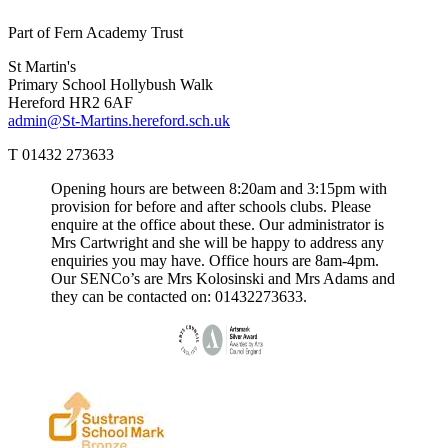
Part of Fern Academy Trust
St Martin's
Primary School
Hollybush Walk
Hereford HR2 6AF
admin@St-Martins.hereford.sch.uk
T 01432 273633
Opening hours are between 8:20am and 3:15pm with
provision for before and after schools clubs. Please
enquire at the office about these. Our administrator is
Mrs Cartwright and she will be happy to address any
enquiries you may have. Office hours are 8am-4pm.
Our SENCo’s are Mrs Kolosinski and Mrs Adams and
they can be contacted on: 01432273633.