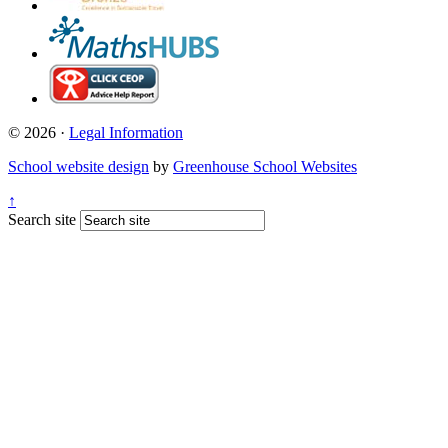
© 2026 ·
Legal Information
School website design
by
Greenhouse School Websites
↑
Search site