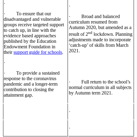
·
·
· To ensure that our
· Broad and balanced
disadvantaged and vulnerable
curriculum resumed from
groups receive targeted support
Autumn 2020, but amended as a
to catch up, in line with the
nd
result of 2
lockdown. Planning
evidence based approaches
adjustments made to incorporate
published by the Education
‘catch-up’ of skills from March
Endowment Foundation in
2021.
their
support guide for schools
.
·
· To provide a sustained
response to the coronavirus
· Full return to the school’s
pandemic and a longer-term
normal curriculum in all subjects
contribution to closing the
by Autumn term 2021.
attainment gap.
·
·