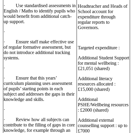
· Use standardised assessments in
Headteacher and Heads of
English / Maths to identify pupils who
School account for
would benefit from additional catch-
expenditure through
up support.
regular reports to
Governors.
·
· Ensure staff make effective use
of regular formative assessment, but
Targeted expenditure :
do not introduce additional tracking
systems.
Additional Student Support
for mental wellbeing :
·
£21,051 (shared)
· Ensure that this years’
Additional literacy
curriculum planning uses assessment
resources allocated :
of pupils’ starting points in each
£15,000 (shared)
subject and addresses the gaps in their
knowledge and skills.
Additional
PSHE/Wellbeing resources
·
: £2000 (shared)
· Review how all subjects can
Additional external
contribute to the filling of gaps in core
counselling support : up to
knowledge, for example through an
£7000