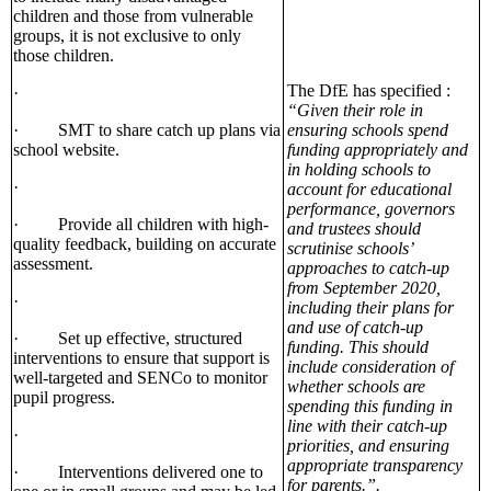
children and those from vulnerable
groups, it is not exclusive to only
those children.
The DfE has specified :
·
“Given their role in
· SMT to share catch up plans via
ensuring schools spend
school website.
funding appropriately and
in holding schools to
·
account for educational
performance, governors
· Provide all children with high-
and trustees should
quality feedback, building on accurate
scrutinise schools’
assessment.
approaches to catch-up
from September 2020,
·
including their plans for
and use of catch-up
· Set up effective, structured
funding. This should
interventions to ensure that support is
include consideration of
well-targeted and SENCo to monitor
whether schools are
pupil progress.
spending this funding in
line with their catch-up
·
priorities, and ensuring
appropriate transparency
· Interventions delivered one to
for parents.”.