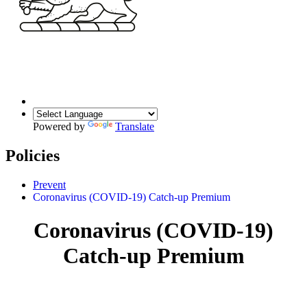
Powered by
Translate
Policies
Prevent
Coronavirus (COVID-19) Catch-up Premium
Coronavirus (COVID-19)
Catch-up Premium