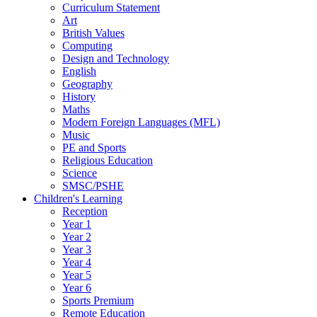
Curriculum Statement
Art
British Values
Computing
Design and Technology
English
Geography
History
Maths
Modern Foreign Languages (MFL)
Music
PE and Sports
Religious Education
Science
SMSC/PSHE
Children's Learning
Reception
Year 1
Year 2
Year 3
Year 4
Year 5
Year 6
Sports Premium
Remote Education