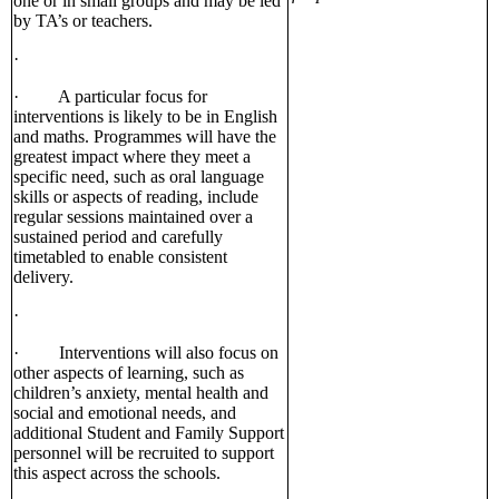
one or in small groups and may be led
by TA’s or teachers.
·
· A particular focus for
interventions is likely to be in English
and maths. Programmes will have the
greatest impact where they meet a
specific need, such as oral language
skills or aspects of reading, include
regular sessions maintained over a
sustained period and carefully
timetabled to enable consistent
delivery.
·
· Interventions will also focus on
other aspects of learning, such as
children’s anxiety, mental health and
social and emotional needs, and
additional Student and Family Support
personnel will be recruited to support
this aspect across the schools.