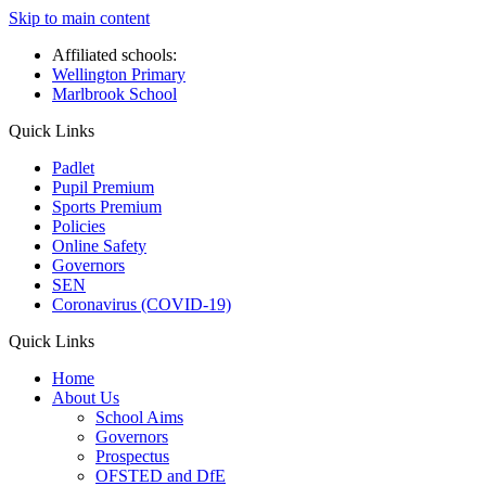
Skip to main content
Affiliated schools:
Wellington Primary
Marlbrook School
Quick Links
Padlet
Pupil Premium
Sports Premium
Policies
Online Safety
Governors
SEN
Coronavirus (COVID-19)
Quick Links
Home
About Us
School Aims
Governors
Prospectus
OFSTED and DfE